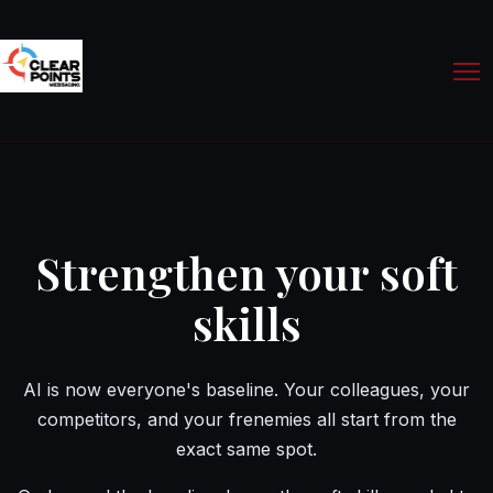
Strengthen your soft
skills
AI is now everyone's baseline. Your colleagues, your
competitors, and your frenemies all start from the
exact same spot.