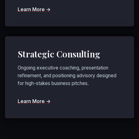
Learn More →
Strategic Consulting
Ongoing executive coaching, presentation
refinement, and positioning advisory designed
for high-stakes business pitches.
Learn More →