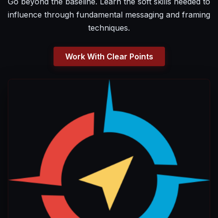
Go beyond the baseline. Learn the soft skills needed to
influence through fundamental messaging and framing
techniques.
Work With Clear Points