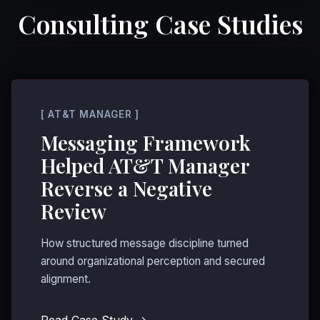
Consulting Case Studies
[ AT&T MANAGER ]
Messaging Framework
Helped AT&T Manager
Reverse a Negative
Review
How structured message discipline turned
around organizational perception and secured
alignment.