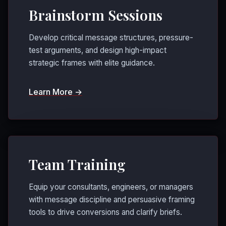
Brainstorm Sessions
Develop critical message structures, pressure-
test arguments, and design high-impact
strategic frames with elite guidance.
Learn More →
Team Training
Equip your consultants, engineers, or managers
with message discipline and persuasive framing
tools to drive conversions and clarify briefs.