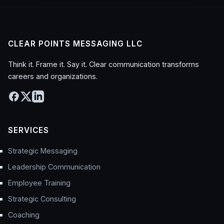
CLEAR POINTS MESSAGING LLC
Think it. Frame it. Say it. Clear communication transforms
careers and organizations.
SERVICES
Strategic Messaging
Leadership Communication
Employee Training
Strategic Consulting
Coaching