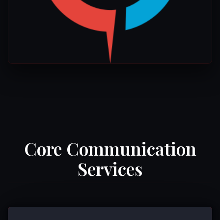
Core Communication
Services