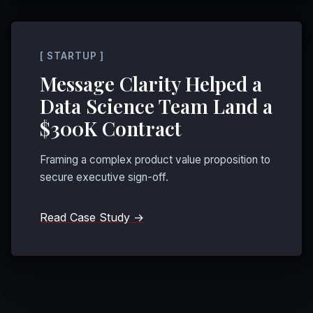
[ STARTUP ]
Message Clarity Helped a
Data Science Team Land a
$300K Contract
Framing a complex product value proposition to
secure executive sign-off.
Read Case Study →