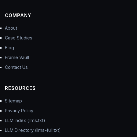
COMPANY
About
Case Studies
Blog
Frame Vault
Contact Us
RESOURCES
Sitemap
Privacy Policy
LLM Index (llms.txt)
LLM Directory (llms-full.txt)