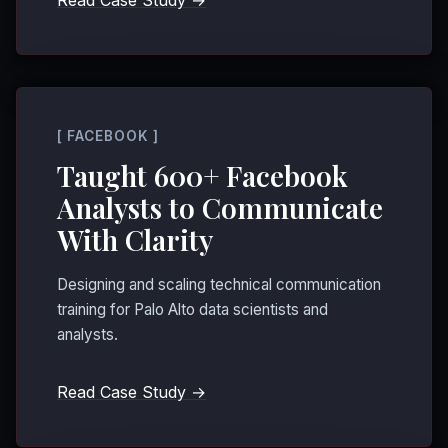
Read Case Study →
[ FACEBOOK ]
Taught 600+ Facebook
Analysts to Communicate
With Clarity
Designing and scaling technical communication
training for Palo Alto data scientists and
analysts.
Read Case Study →