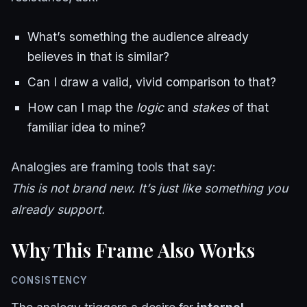
What’s something the audience already
believes in that is similar?
Can I draw a valid, vivid comparison to that?
How can I map the
logic
and
stakes
of that
familiar idea to mine?
Analogies are framing tools that say:
This is not brand new. It’s just like something you
already support.
Why This Frame Also Works
CONSISTENCY