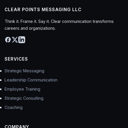
CLEAR POINTS MESSAGING LLC
Think it. Frame it. Say it. Clear communication transforms
careers and organizations.
SERVICES
Strategic Messaging
Leadership Communication
Employee Training
Strategic Consulting
Coaching
COMPANY