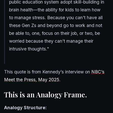
public education system adopt skill-building in
brain health—the ability for kids to learn how
to manage stress. Because you can't have all
these Gen Zs and beyond go to work and not
be able to, one, focus on their job, or two, be
worried because they can't manage their
intrusive thoughts."
This quote is from Kennedy’s interview on
NBC’s
Meet the Press, May 2025
.
This is an Analogy Frame.
Analogy Structure: