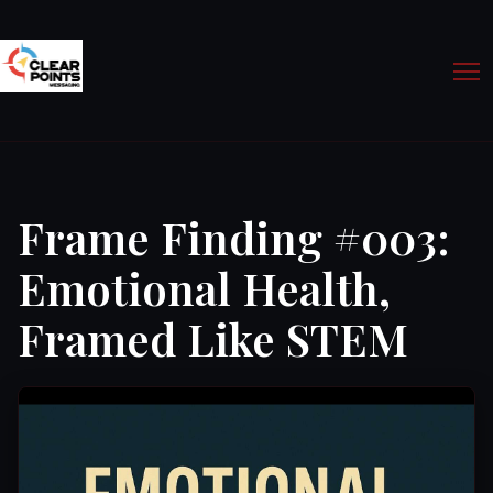
Frame Finding #003:
Emotional Health,
Framed Like STEM