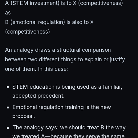
A (STEM investment) is to X (competitiveness)
as
B (emotional regulation) is also to X
(competitiveness)
An analogy draws a structural comparison
between two different things to explain or justify
one of them. In this case:
STEM education is being used as a familiar,
accepted precedent.
Emotional regulation training is the new
proposal.
The analogy says: we should treat B the way
we treated A—because they serve the same