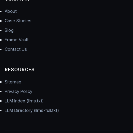
About
Case Studies
Blog
Frame Vault
Contact Us
RESOURCES
Sitemap
Privacy Policy
LLM Index (llms.txt)
LLM Directory (llms-full.txt)