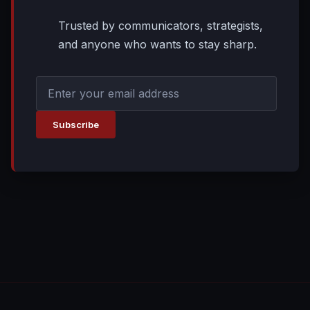
Trusted by communicators, strategists,
and anyone who wants to stay sharp.
Subscribe