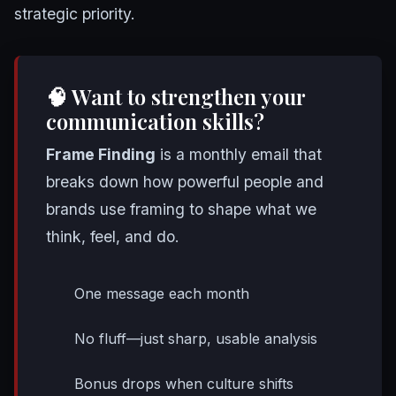
strategic priority.
🧠 Want to strengthen your
communication skills?
Frame Finding
is a monthly email that
breaks down how powerful people and
brands use framing to shape what we
think, feel, and do.
One message each month
No fluff—just sharp, usable analysis
Bonus drops when culture shifts