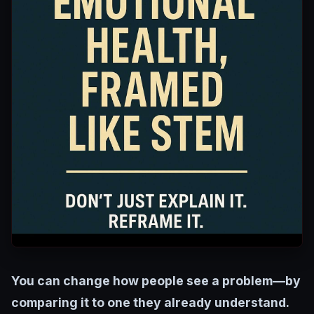
You can change how people see a problem—by
comparing it to one they already understand.