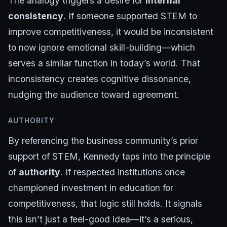
The analogy triggers a desire for
internal
consistency
. If someone supported STEM to
improve competitiveness, it would be inconsistent
to now ignore emotional skill-building—which
serves a similar function in today’s world. That
inconsistency creates cognitive dissonance,
nudging the audience toward agreement.
AUTHORITY
By referencing the business community’s prior
support of STEM, Kennedy taps into the principle
of
authority
. If respected institutions once
championed investment in education for
competitiveness, that logic still holds. It signals
this isn’t just a feel-good idea—it’s a serious,