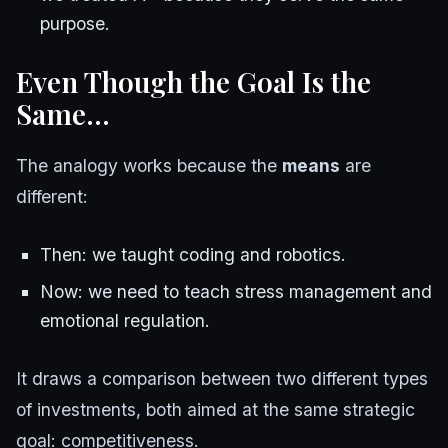
purpose.
Even Though the Goal Is the
Same…
The analogy works because the
means
are
different:
Then: we taught coding and robotics.
Now: we need to teach stress management and
emotional regulation.
It draws a comparison between two different types
of investments, both aimed at the same strategic
goal: competitiveness.