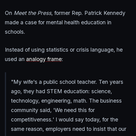
On
Meet the Press
, former Rep. Patrick Kennedy
made a case for mental health education in
schools.
Instead of using statistics or crisis language, he
used an
analogy frame
:
"My wife's a public school teacher. Ten years
ago, they had STEM education: science,
technology, engineering, math. The business
community said, 'We need this for
competitiveness.' I would say today, for the
same reason, employers need to insist that our