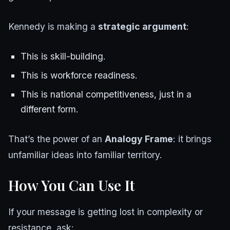
Kennedy is making a
strategic argument
:
This is skill-building.
This is workforce readiness.
This is national competitiveness, just in a
different form.
That’s the power of an
Analogy Frame
: it brings
unfamiliar ideas into familiar territory.
How You Can Use It
If your message is getting lost in complexity or
resistance, ask: