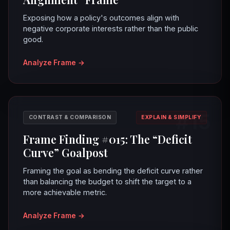
Exposing how a policy's outcomes align with
negative corporate interests rather than the public
good.
Analyze Frame
→
#15
CONTRAST & COMPARISON
EXPLAIN & SIMPLIFY
Frame Finding #015: The “Deficit
Curve” Goalpost
Framing the goal as bending the deficit curve rather
than balancing the budget to shift the target to a
more achievable metric.
Analyze Frame
→