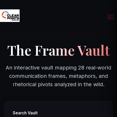
The Frame Vault
An interactive vault mapping 28 real-world
communication frames, metaphors, and
rhetorical pivots analyzed in the wild.
Search Vault