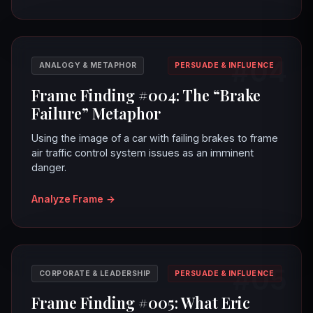
#04
ANALOGY & METAPHOR
PERSUADE & INFLUENCE
Frame Finding #004: The “Brake
Failure” Metaphor
Using the image of a car with failing brakes to frame
air traffic control system issues as an imminent
danger.
Analyze Frame
→
#05
CORPORATE & LEADERSHIP
PERSUADE & INFLUENCE
Frame Finding #005: What Eric