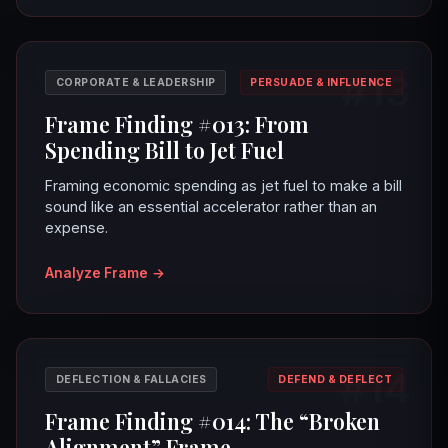
#13
CORPORATE & LEADERSHIP
PERSUADE & INFLUENCE
Frame Finding #013: From
Spending Bill to Jet Fuel
Framing economic spending as jet fuel to make a bill
sound like an essential accelerator rather than an
expense.
Analyze Frame
→
#14
DEFLECTION & FALLACIES
DEFEND & DEFLECT
Frame Finding #014: The “Broken
Alignment” Frame