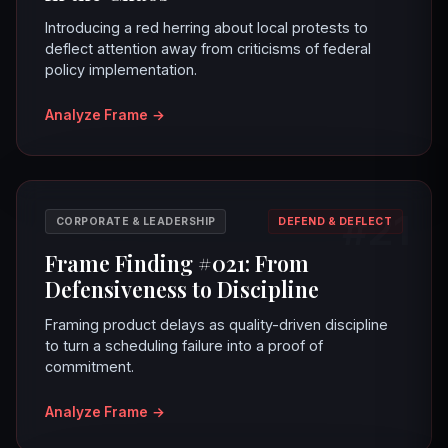
Introducing a red herring about local protests to
deflect attention away from criticisms of federal
policy implementation.
Analyze Frame
→
#21
CORPORATE & LEADERSHIP
DEFEND & DEFLECT
Frame Finding #021: From
Defensiveness to Discipline
Framing product delays as quality-driven discipline
to turn a scheduling failure into a proof of
commitment.
Analyze Frame
→