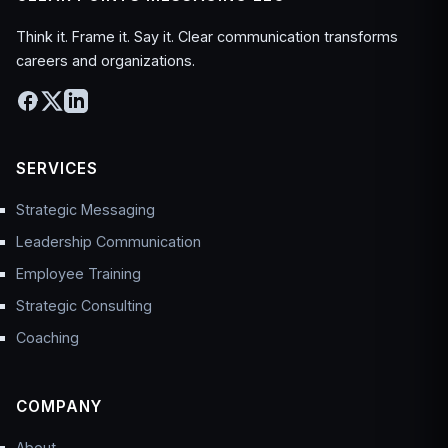
Think it. Frame it. Say it. Clear communication transforms
careers and organizations.
SERVICES
Strategic Messaging
Leadership Communication
Employee Training
Strategic Consulting
Coaching
COMPANY
About