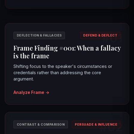
#01
DEFLECTION & FALLACIES
DEFEND & DEFLECT
Frame Finding #001: When a fallacy
is the frame
Shifting focus to the speaker's circumstances or
credentials rather than addressing the core
argument.
Analyze Frame
→
#02
CONTRAST & COMPARISON
PERSUADE & INFLUENCE