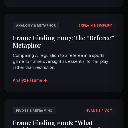
#07
ANALOGY & METAPHOR
EXPLAIN & SIMPLIFY
Frame Finding #007: The “Referee”
Metaphor
Comparing AI regulation to a referee in a sports
game to frame oversight as essential for fair play
rather than restriction.
Analyze Frame
→
#08
PIVOTS & REFRAMING
EVADE & PIVOT
Frame Finding #008: “What