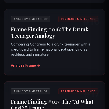
#16
ANALOGY & METAPHOR
PERSUADE & INFLUENCE
Frame Finding #016: The Drunk
Teenager Analogy
Comparing Congress to a drunk teenager with a
credit card to frame national debt spending as
reckless and immature.
Analyze Frame
→
#17
ANALOGY & METAPHOR
PERSUADE & INFLUENCE
Frame Finding #017: The “At What
Cost?” Frame