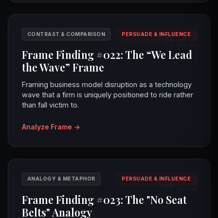
#22
CONTRAST & COMPARISON
PERSUADE & INFLUENCE
Frame Finding #022: The “We Lead
the Wave” Frame
Framing business model disruption as a technology
wave that a firm is uniquely positioned to ride rather
than fall victim to.
Analyze Frame
→
#23
ANALOGY & METAPHOR
PERSUADE & INFLUENCE
Frame Finding #023: The "No Seat
Belts" Analogy