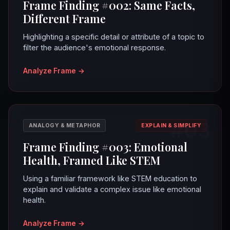
Frame Finding #002: Same Facts,
Different Frame
Highlighting a specific detail or attribute of a topic to
filter the audience's emotional response.
Analyze Frame
→
#03
ANALOGY & METAPHOR
EXPLAIN & SIMPLIFY
Frame Finding #003: Emotional
Health, Framed Like STEM
Using a familiar framework like STEM education to
explain and validate a complex issue like emotional
health.
Analyze Frame
→