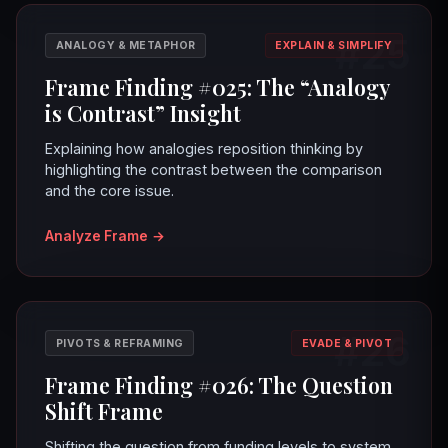
#25
ANALOGY & METAPHOR
EXPLAIN & SIMPLIFY
Frame Finding #025: The “Analogy
is Contrast” Insight
Explaining how analogies reposition thinking by
highlighting the contrast between the comparison
and the core issue.
Analyze Frame
→
#26
PIVOTS & REFRAMING
EVADE & PIVOT
Frame Finding #026: The Question
Shift Frame
Shifting the question from funding levels to system