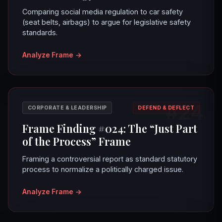
Comparing social media regulation to car safety
(seat belts, airbags) to argue for legislative safety
standards.
Analyze Frame
→
#24
CORPORATE & LEADERSHIP
DEFEND & DEFLECT
Frame Finding #024: The “Just Part
of the Process” Frame
Framing a controversial report as standard statutory
process to normalize a politically charged issue.
Analyze Frame
→