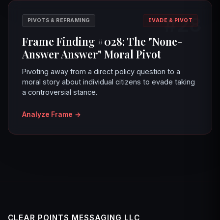
#28
PIVOTS & REFRAMING
EVADE & PIVOT
Frame Finding #028: The "None-
Answer Answer" Moral Pivot
Pivoting away from a direct policy question to a
moral story about individual citizens to evade taking
a controversial stance.
Analyze Frame
→
CLEAR POINTS MESSAGING LLC