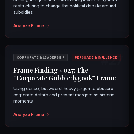
restructuring to change the political debate around
subsidies.
Analyze Frame
→
#27
CORPORATE & LEADERSHIP
PERSUADE & INFLUENCE
Frame Finding #027: The
“Corporate Gobbledygook” Frame
Using dense, buzzword-heavy jargon to obscure
corporate details and present mergers as historic
moments.
Analyze Frame
→