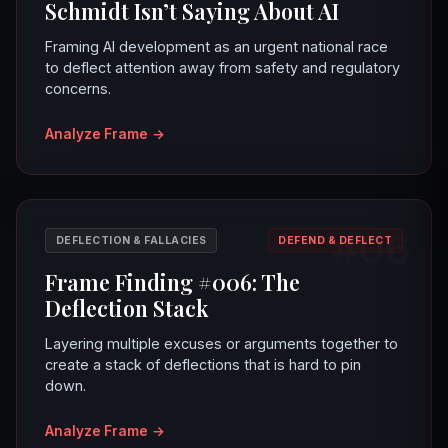
Schmidt Isn’t Saying About AI
Framing AI development as an urgent national race
to deflect attention away from safety and regulatory
concerns.
Analyze Frame
→
#06
DEFLECTION & FALLACIES
DEFEND & DEFLECT
Frame Finding #006: The
Deflection Stack
Layering multiple excuses or arguments together to
create a stack of deflections that is hard to pin
down.
Analyze Frame
→