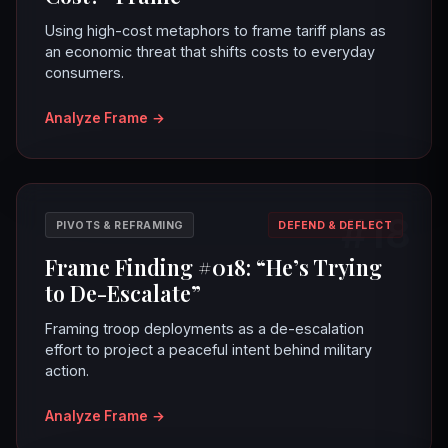
Using high-cost metaphors to frame tariff plans as
an economic threat that shifts costs to everyday
consumers.
Analyze Frame
→
#18
PIVOTS & REFRAMING
DEFEND & DEFLECT
Frame Finding #018: “He’s Trying
to De-Escalate”
Framing troop deployments as a de-escalation
effort to project a peaceful intent behind military
action.
Analyze Frame
→