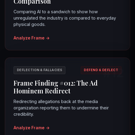
Comparison
Comparing AI to a sandwich to show how
unregulated the industry is compared to everyday
physical goods.
Analyze Frame
→
#12
DEFLECTION & FALLACIES
DEFEND & DEFLECT
Frame Finding #012: The Ad
Hominem Redirect
Redirecting allegations back at the media
organization reporting them to undermine their
credibility.
Analyze Frame
→