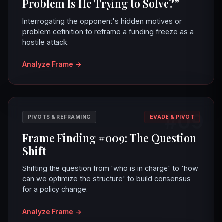
Problem Is He Trying to Solve?”
Interrogating the opponent's hidden motives or
problem definition to reframe a funding freeze as a
hostile attack.
Analyze Frame
→
#09
PIVOTS & REFRAMING
EVADE & PIVOT
Frame Finding #009: The Question
Shift
Shifting the question from 'who is in charge' to 'how
can we optimize the structure' to build consensus
for a policy change.
Analyze Frame
→