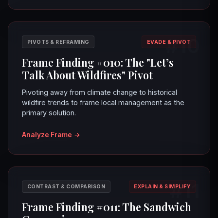
#10
PIVOTS & REFRAMING
EVADE & PIVOT
Frame Finding #010: The "Let’s
Talk About Wildfires" Pivot
Pivoting away from climate change to historical
wildfire trends to frame local management as the
primary solution.
Analyze Frame
→
#11
CONTRAST & COMPARISON
EXPLAIN & SIMPLIFY
Frame Finding #011: The Sandwich