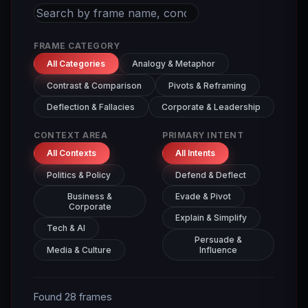
FRAME CATEGORY
All Categories
Analogy & Metaphor
Contrast & Comparison
Pivots & Reframing
Deflection & Fallacies
Corporate & Leadership
CONTEXT AREA
PRIMARY INTENT
All Contexts
All Intents
Politics & Policy
Defend & Deflect
Business &
Evade & Pivot
Corporate
Explain & Simplify
Tech & AI
Persuade &
Media & Culture
Influence
Found 28 frames