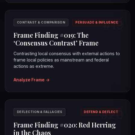
#19
CONTRAST & COMPARISON
PERSUADE & INFLUENCE
Frame Finding #019: The
‘Consensus Contrast’ Frame
Contrasting local consensus with external actions to
frame local policies as mainstream and federal
actions as extreme.
Analyze Frame
→
#20
DEFLECTION & FALLACIES
DEFEND & DEFLECT
Frame Finding #020: Red Herring
in the Chaos