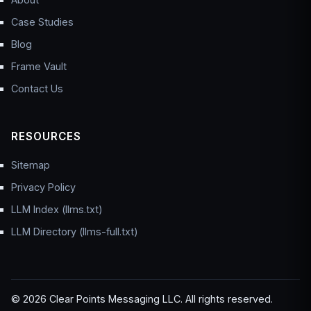
Case Studies
Blog
Frame Vault
Contact Us
RESOURCES
Sitemap
Privacy Policy
LLM Index (llms.txt)
LLM Directory (llms-full.txt)
© 2026 Clear Points Messaging LLC. All rights reserved.