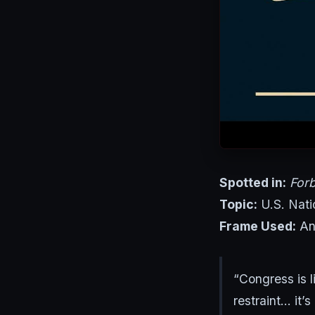
Spotted in:
For
Topic:
U.S. Nati
Frame Used:
Ana
“Congress is l
restraint… it’