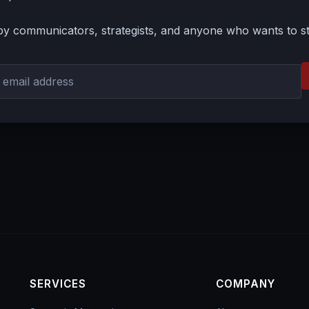
by communicators, strategists, and anyone who wants to s
SERVICES
COMPANY