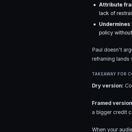
Attribute fr
lack of restra
Undermines t
policy withou
Paul doesn’t ar
reframing lands 
TAKEAWAY FOR 
Dry version:
Con
Framed version
a bigger credit ca
When your audien