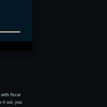
with fiscal
 it out, you