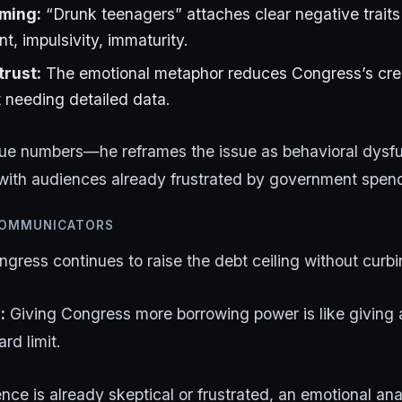
aming:
“Drunk teenagers” attaches clear negative trai
int, impulsivity, immaturity.
rust:
The emotional metaphor reduces Congress’s credib
t needing detailed data.
gue numbers—he reframes the issue as behavioral dysfu
with audiences already frustrated by government spen
COMMUNICATORS
gress continues to raise the debt ceiling without curb
:
Giving Congress more borrowing power is like giving 
rd limit.
ce is already skeptical or frustrated, an emotional an