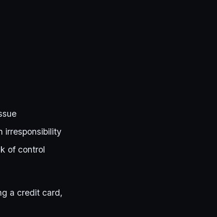
issue
 irresponsibility
k of control
g a credit card,