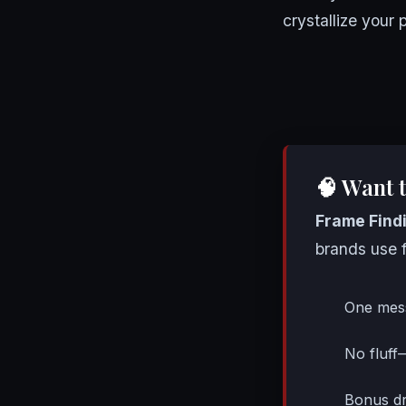
crystallize your
🧠 Want 
Frame Find
brands use f
One mes
No fluff
Bonus dr