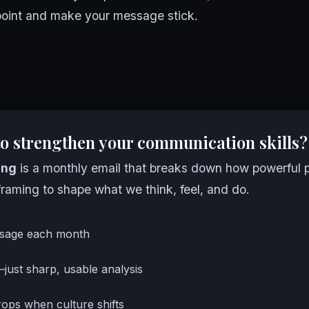
 point and make your message stick.
to strengthen your communication skills?
ing
is a monthly email that breaks down how powerful 
raming to shape what we think, feel, and do.
sage each month
—just sharp, usable analysis
ops when culture shifts