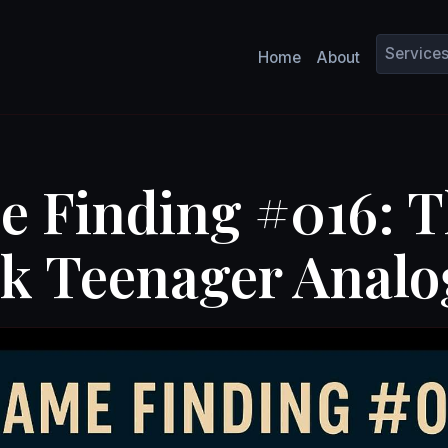
Service
Home
About
e Finding #016: 
k Teenager Analo