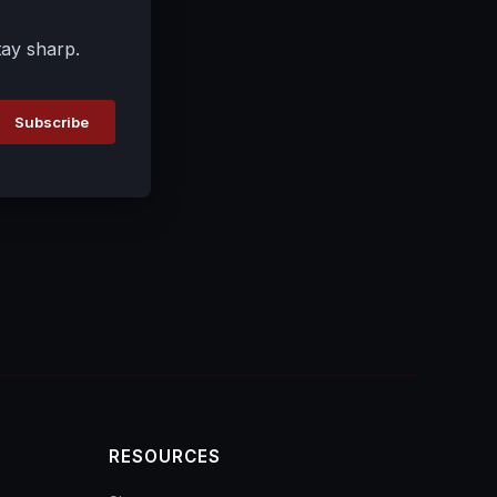
tay sharp.
Subscribe
RESOURCES