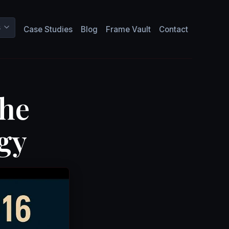
s
Case Studies
Blog
Frame Vault
Contact
The
gy