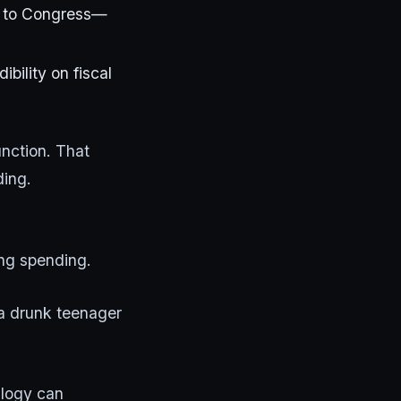
ts to Congress—
ility on fiscal
nction. That
ding.
ing spending.
a drunk teenager
alogy can