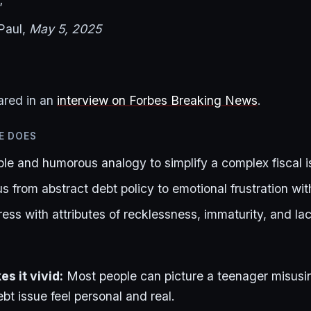
”
Paul,
May 5, 2025
ared in an
interview on Forbes Breaking News
.
E DOES
ble and humorous analogy to simplify a complex fiscal 
us from abstract debt policy to emotional frustration with
ss with attributes of recklessness, immaturity, and lac
s it vivid:
Most people can picture a teenager misusin
bt issue feel personal and real.