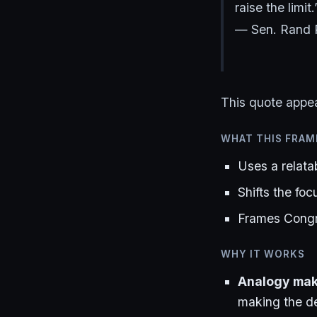
raise the limit.
— Sen. Rand 
This quote appe
WHAT THIS FRAM
Uses a relata
Shifts the foc
Frames Congre
WHY IT WORKS
Analogy make
making the de