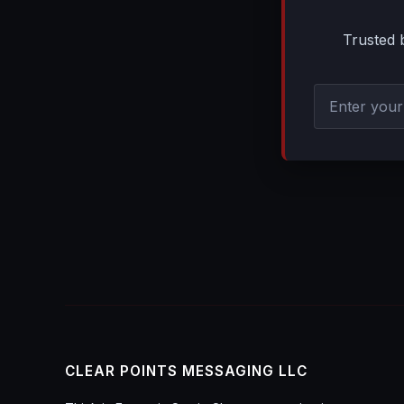
Trusted 
CLEAR POINTS MESSAGING LLC