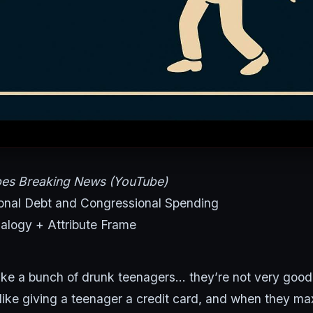
bes Breaking News (YouTube)
onal Debt and Congressional Spending
logy + Attribute Frame
ike a bunch of drunk teenagers… they’re not very good 
s like giving a teenager a credit card, and when they max