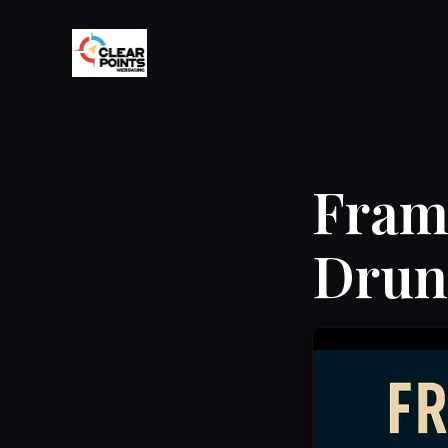
Fram
Drun