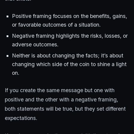
Positive framing focuses on the benefits, gains,
or favorable outcomes of a situation.
Negative framing highlights the risks, losses, or
adverse outcomes.
Neither is about changing the facts; it’s about
changing which side of the coin to shine a light
on.
If you create the same message but one with
positive and the other with a negative framing,
both statements will be true, but they set different
expectations.