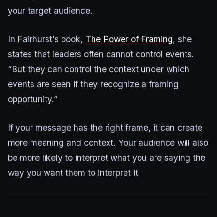
your target audience.
In Fairhurst’s book,
The Power of Framing
, she
states that leaders often cannot control events.
“But they can control the context under which
events are seen if they recognize a framing
opportunity.”
If your message has the right frame, it can create
more meaning and context. Your audience will also
be more likely to interpret what you are saying the
way you want them to interpret it.