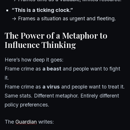
“This is a ticking clock.”
→ Frames a situation as urgent and fleeting.
The Power of a Metaphor to
Influence Thinking
Here’s how deep it goes:
Frame crime as
a beast
and people want to fight
it.
Frame crime as
a virus
and people want to treat it.
Same stats. Different metaphor. Entirely different
policy preferences.
The
Guardian
writes: