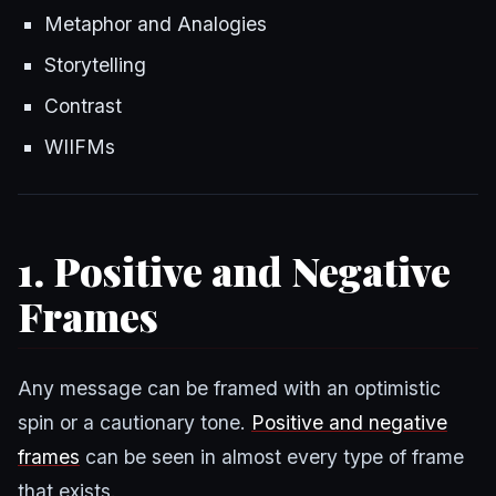
Metaphor and Analogies
Storytelling
Contrast
WIIFMs
1. Positive and Negative
Frames
Any message can be framed with an optimistic
spin or a cautionary tone.
Positive and negative
frames
can be seen in almost every type of frame
that exists.