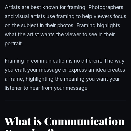
Artists are best known for framing. Photographers
and visual artists use framing to help viewers focus
on the subject in their photos. Framing highlights
what the artist wants the viewer to see in their
portrait.
Framing in communication is no different. The way
you craft your message or express an idea creates
a frame, highlighting the meaning you want your
listener to hear from your message.
What is Communication