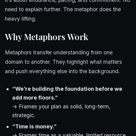
need to explain further. The metaphor does the
heavy lifting.
Why Metaphors Work
Metaphors transfer understanding from one
domain to another. They highlight what matters
and push everything else into the background.
“We’re building the foundation before we
add more floors.”
→ Frames your plan as solid, long-term,
strategic.
“Time is money.”
→ Frames time as a valuable, limited resource.