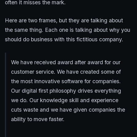
often it misses the mark.
Here are two frames, but they are talking about
the same thing. Each one is talking about why you
should do business with this fictitious company.
We have received award after award for our
customer service. We have created some of
the most innovative software for companies.
Our digital first philosophy drives everything
we do. Our knowledge skill and experience
cuts waste and we have given companies the
ability to move faster.