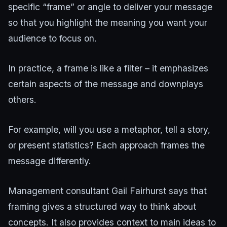
specific “frame” or angle to deliver your message
so that you highlight the meaning you want your
audience to focus on.
In practice, a frame is like a filter – it emphasizes
certain aspects of the message and downplays
others.
For example, will you use a metaphor, tell a story,
or present statistics? Each approach frames the
message differently.
Management consultant Gail Fairhurst says that
framing gives a structured way to think about
concepts. It also provides context to main ideas to