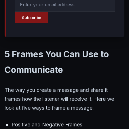
Subscribe
5 Frames You Can Use to
Communicate
The way you create a message and share it
frames how the listener will receive it. Here we
look at five ways to frame a message.
Positive and Negative Frames