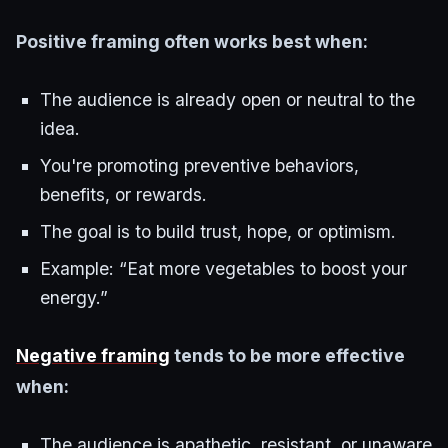
Positive framing often works best when:
The audience is already open or neutral to the
idea.
You're promoting preventive behaviors,
benefits, or rewards.
The goal is to build trust, hope, or optimism.
Example: “Eat more vegetables to boost your
energy.”
Negative framing
tends to be more effective
when:
The audience is apathetic, resistant, or unaware