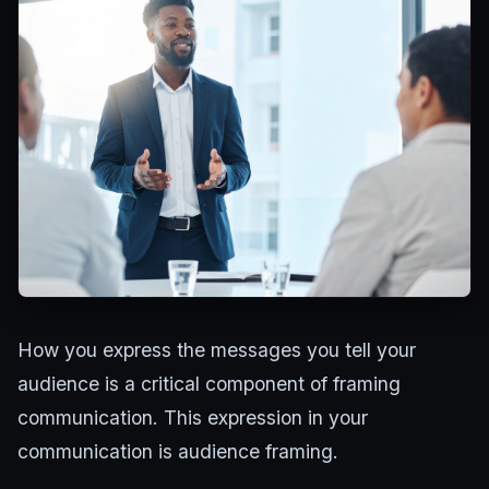
How you express the messages you tell your
audience is a critical component of framing
communication. This expression in your
communication is audience framing.