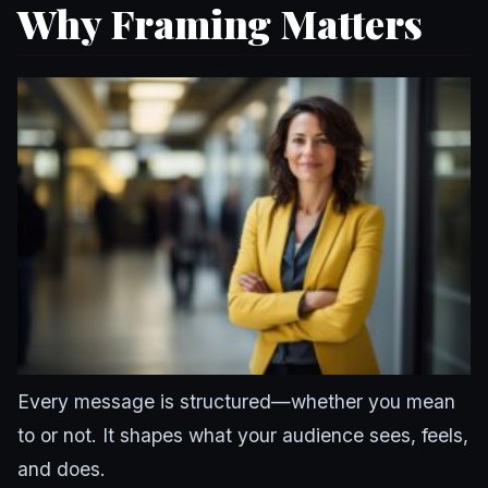
Why Framing Matters
Every message is structured—whether you mean
to or not. It shapes what your audience sees, feels,
and does.