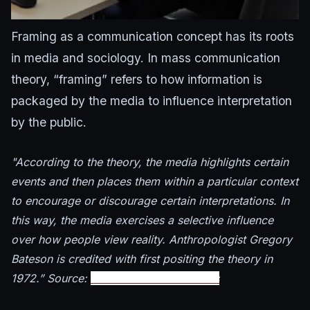
Framing as a communication concept has its roots
in media and sociology. In mass communication
theory, “framing” refers to how information is
packaged by the media to influence interpretation
by the public.
"According to the theory, the media highlights certain
events and then places them within a particular context
to encourage or discourage certain interpretations. In
this way, the media exercises a selective influence
over how people view reality. Anthropologist Gregory
Bateson is credited with first positing the theory in
1972.” Source:
Communications Studies