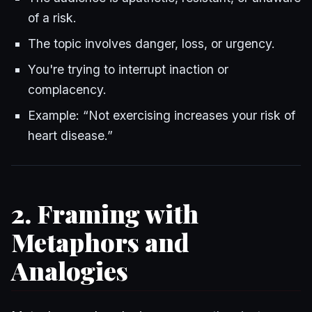
of a risk.
The topic involves danger, loss, or urgency.
You're trying to interrupt inaction or
complacency.
Example: “Not exercising increases your risk of
heart disease.”
2. Framing with
Metaphors and
Analogies