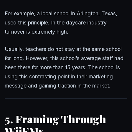
For example, a local school in Arlington, Texas,
used this principle. In the daycare industry,
turnover is extremely high.
Usually, teachers do not stay at the same school
for long. However, this school’s average staff had
been there for more than 15 years. The school is
using this contrasting point in their marketing
message and gaining traction in the market.
5. Framing Through
WiiFMs