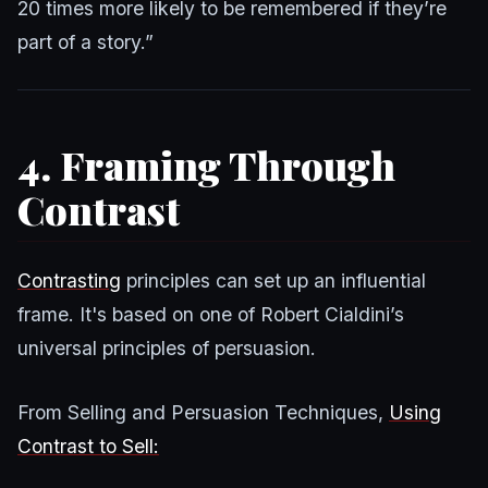
20 times more likely to be remembered if they’re
part of a story.”
4. Framing Through
Contrast
Contrasting
principles can set up an influential
frame. It's based on one of Robert Cialdini’s
universal principles of persuasion.
From Selling and Persuasion Techniques,
Using
Contrast to Sell: