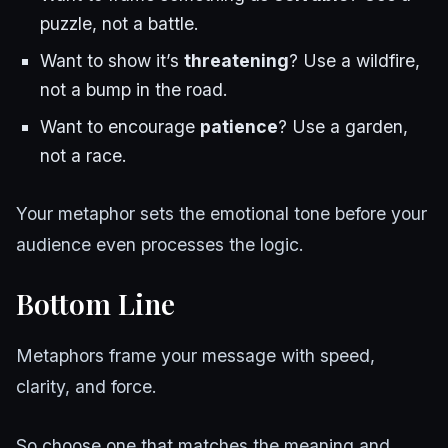
puzzle, not a battle.
Want to show it’s
threatening
? Use a wildfire,
not a bump in the road.
Want to encourage
patience
? Use a garden,
not a race.
Your metaphor sets the emotional tone before your
audience even processes the logic.
Bottom Line
Metaphors frame your message with speed,
clarity, and force.
So choose one that matches the meaning and