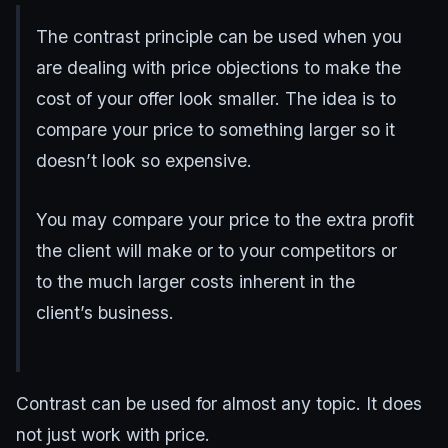
The contrast principle can be used when you
are dealing with price objections to make the
cost of your offer look smaller. The idea is to
compare your price to something larger so it
doesn’t look so expensive.
You may compare your price to the extra profit
the client will make or to your competitors or
to the much larger costs inherent in the
client’s business.
Contrast can be used for almost any topic. It does
not just work with price.