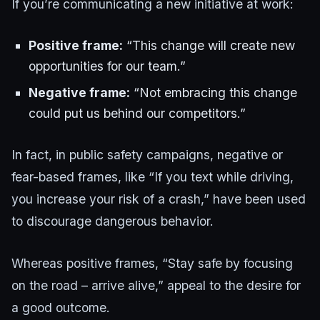
If you’re communicating a new initiative at work:
Positive frame:
“This change will create new
opportunities for our team.”
Negative frame:
“Not embracing this change
could put us behind our competitors.”
In fact, in public safety campaigns, negative or
fear-based frames, like “If you text while driving,
you increase your risk of a crash,” have been used
to discourage dangerous behavior.
Whereas positive frames, “Stay safe by focusing
on the road – arrive alive,” appeal to the desire for
a good outcome.