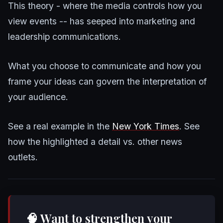
This theory - where the media controls how you
view events -- has seeped into marketing and
leadership communications.
What you choose to communicate and how you
frame your ideas can govern the interpretation of
your audience.
See a real example in the
New York Times
. See
how the highlighted a detail vs. other news
outlets.
🧠 Want to strengthen your