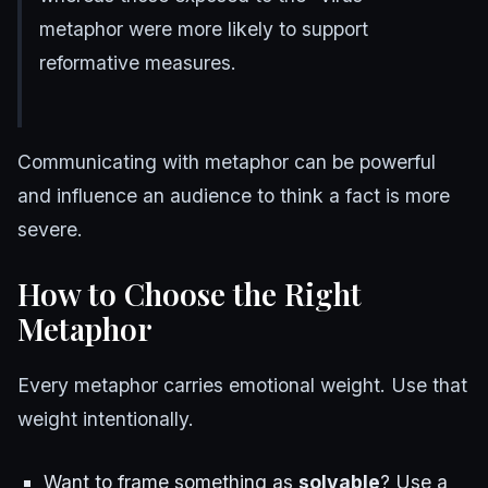
metaphor were more likely to support
reformative measures.
Communicating with metaphor can be powerful
and influence an audience to think a fact is more
severe.
How to Choose the Right
Metaphor
Every metaphor carries emotional weight. Use that
weight intentionally.
Want to frame something as
solvable
? Use a