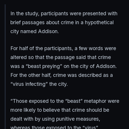
In the study, participants were presented with
brief passages about crime in a hypothetical
city named Addison.
For half of the participants, a few words were
altered so that the passage said that crime
was a “beast preying” on the city of Addison.
For the other half, crime was described as a
“virus infecting” the city.
“Those exposed to the “beast” metaphor were
more likely to believe that crime should be
dealt with by using punitive measures,
whereas those exposed to the “virus”