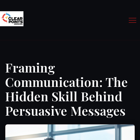
Framing
Communication: The
Hidden Skill Behind
Persuasive Messages