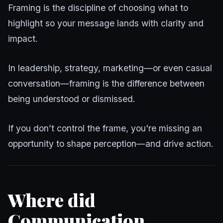
Framing is the discipline of choosing what to
highlight so your message lands with clarity and
impact.
In leadership, strategy, marketing—or even casual
conversation—framing is the difference between
being understood or dismissed.
If you don’t control the frame, you're missing an
opportunity to shape perception—and drive action.
Where did
Communication