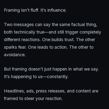
Framing isn’t fluff. It’s influence.
Two messages can say the same factual thing,
both technically true—and still trigger completely
different reactions. One builds trust. The other
sparks fear. One leads to action. The other to
avoidance.
But framing doesn’t just happen in what we say.
It’s happening to us—constantly.
Headlines, ads, press releases, and content are
framed to steer your reaction.