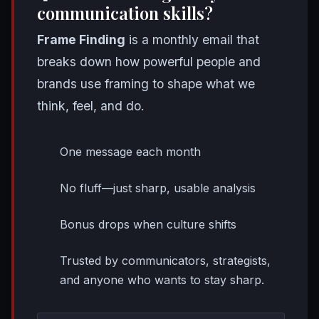
communication skills?
Frame Finding
is a monthly email that
breaks down how powerful people and
brands use framing to shape what we
think, feel, and do.
One message each month
No fluff—just sharp, usable analysis
Bonus drops when culture shifts
Trusted by communicators, strategists,
and anyone who wants to stay sharp.