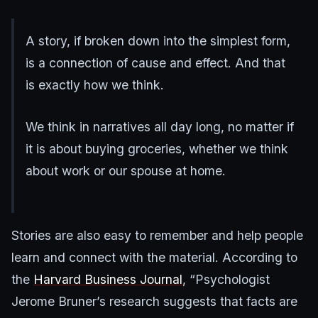
A story, if broken down into the simplest form,
is a connection of cause and effect. And that
is exactly how we think.
We think in narratives all day long, no matter if
it is about buying groceries, whether we think
about work or our spouse at home.
Stories are also easy to remember and help people
learn and connect with the material. According to
the
Harvard Business Journal
, “Psychologist
Jerome Bruner’s research suggests that facts are