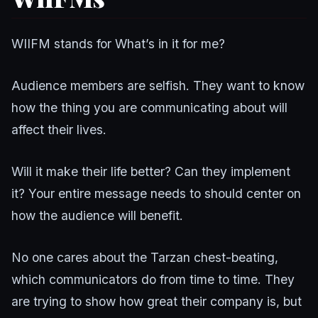
WIIFM stands for What’s in it for me?
Audience members are selfish. They want to know
how the thing you are communicating about will
affect their lives.
Will it make their life better? Can they implement
it? Your entire message needs to should center on
how the audience will benefit.
No one cares about the Tarzan chest-beating,
which communicators do from time to time. They
are trying to show how great their company is, but