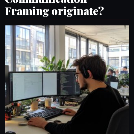
Framing originate?