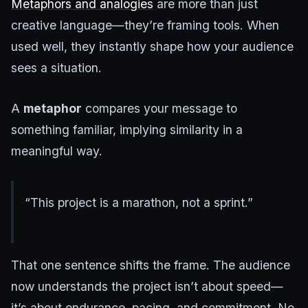
Metaphors and analogies
are more than just
creative language—they’re framing tools. When
used well, they instantly shape how your audience
sees a situation.
A
metaphor
compares your message to
something familiar, implying similarity in a
meaningful way.
“This project is a marathon, not a sprint.”
That one sentence shifts the frame. The audience
now understands the project isn’t about speed—
it’s about endurance, pacing, and commitment. No