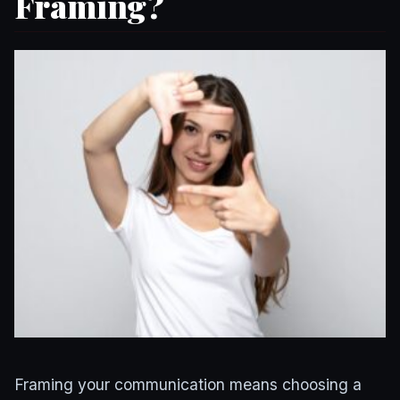
Framing?
Framing your communication means choosing a