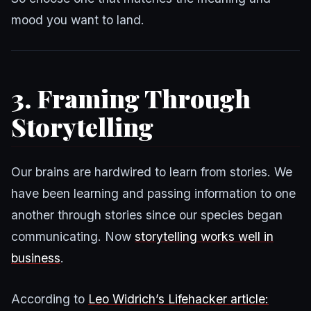
mood you want to land.
3. Framing Through
Storytelling
Our brains are hardwired to learn from stories. We
have been learning and passing information to one
another through stories since our species began
communicating. Now
storytelling works well in
business
.
According to
Leo Widrich’s Lifehacker article: